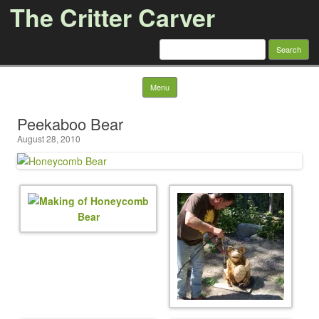
The Critter Carver
Search
for:
Skip to content
Menu
Peekaboo Bear
August 28, 2010