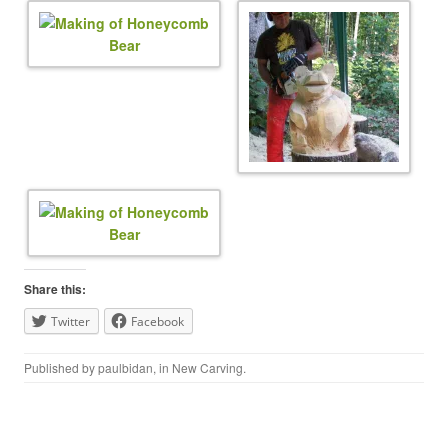
Share this:
Twitter
Facebook
Published by
paulbidan
, in
New Carving
.