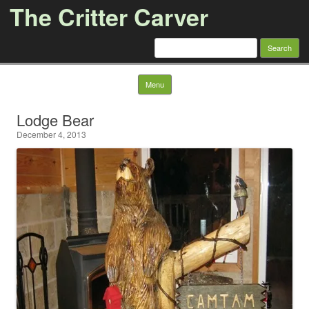
The Critter Carver
Search
for:
Skip to content
Menu
Lodge Bear
December 4, 2013