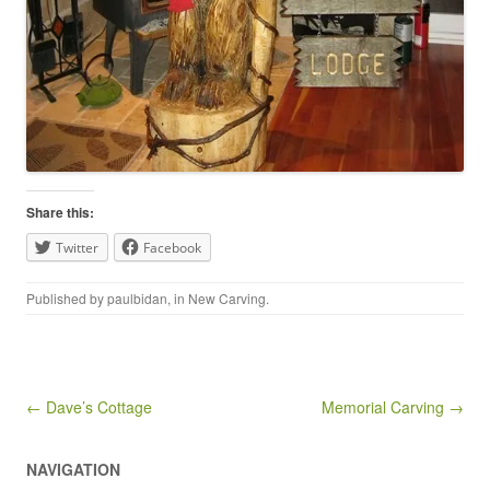
Share this:
Twitter
Facebook
Published by
paulbidan
, in
New Carving
.
Post navigation
← Dave’s Cottage
Memorial Carving →
NAVIGATION