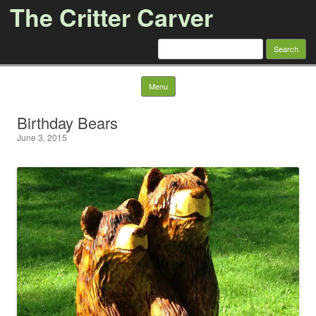
The Critter Carver
Search
for:
Skip to content
Menu
Birthday Bears
June 3, 2015