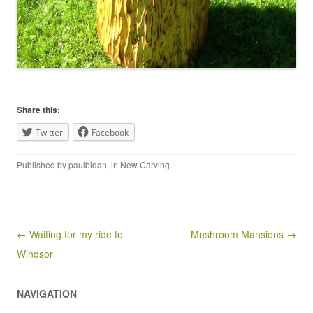
Share this:
Twitter
Facebook
Published by
paulbidan
, in
New Carving
.
Post navigation
← Waiting for my ride to
Mushroom Mansions →
Windsor
NAVIGATION