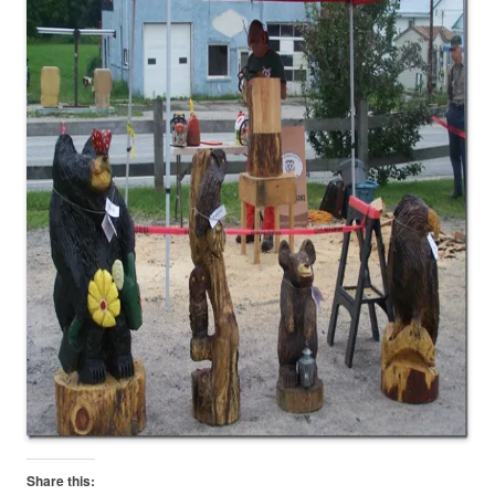
Share this: