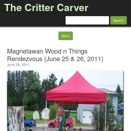
The Critter Carver
Search
for:
Skip to content
Menu
Magnetawan Wood n Things
Rendezvous (June 25 & 26, 2011)
June 26, 2011