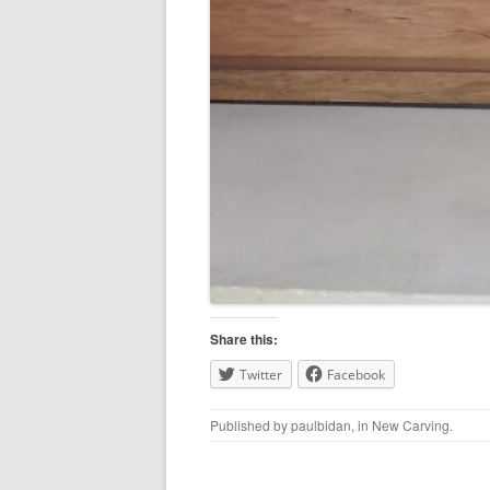
Share this:
Twitter
Facebook
Published by
paulbidan
, in
New Carving
.