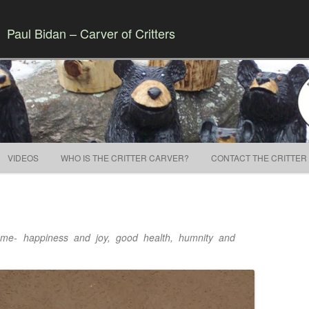
Paul Bidan – Carver of Critters
Skip to content
VIDEOS
WHO IS THE CRITTER CARVER?
CONTACT THE CRITTER
home- happiness and joy, good health, humnity and