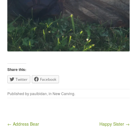
Share this:
Twitter
Facebook
Published by
paulbidan
, in
New Carving
.
Post navigation
← Address Bear
Happy Sister →