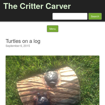
The Critter Carver
Search
for:
Skip to content
Menu
Turtles on a log
September 6, 2015